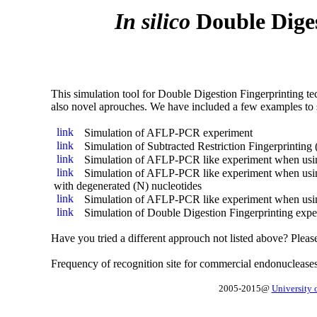
In silico
Double Diges
This simulation tool for Double Digestion Fingerprinting
also novel aprouches. We have included a few examples to s
Simulation of AFLP-PCR experiment
Simulation of Subtracted Restriction Fingerprinting
Simulation of AFLP-PCR like experiment when usi
Simulation of AFLP-PCR like experiment when usin
with degenerated (N) nucleotides
Simulation of AFLP-PCR like experiment when usi
Simulation of Double Digestion Fingerprinting exper
Have you tried a different approuch not listed above? Pleas
Frequency of recognition site for commercial endonucleas
2005-2015@
University 