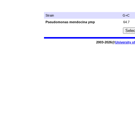
Strain
G+C
Pseudomonas mendocina ymp
64.7
2003-2026@
University o