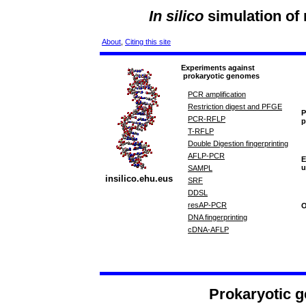
In silico
simulation of
About
,
Citing this site
Experiments against
prokaryotic genomes
PCR amplification
Restriction digest and PFGE
P
PCR-RFLP
p
T-RFLP
Double Digestion fingerprinting
AFLP-PCR
E
u
SAMPL
insilico.ehu.eus
SRF
DDSL
resAP-PCR
O
DNA fingerprinting
cDNA-AFLP
Prokaryotic g